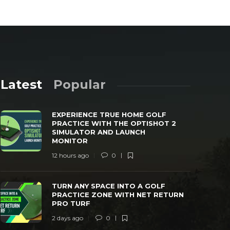
Latest
Popular
EXPERIENCE TRUE HOME GOLF
PRACTICE WITH THE OPTISHOT 2
SIMULATOR AND LAUNCH
MONITOR
12 hours ago
0
TURN ANY SPACE INTO A GOLF
SWING CAD
PRACTICE ZONE WITH NET RETURN PRO
LAUNCH MO
TURN ANY SPACE INTO A GOLF
TURF
PRACTICE
PRACTICE ZONE WITH NET RETURN
PRO TURF
 days ago
0
39
3 days ago
2 days ago
0