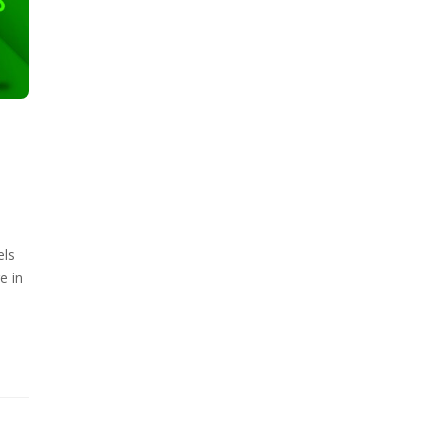
els
e in