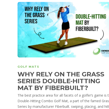
GOLF MATS
WHY RELY ON THE GRASS
SERIES DOUBLE-HITTING
MAT BY FIBERBUILT?
The best practice area for all facets of a golfer’s game is 
Double-Hitting Combo Golf Mat, a part of the famed Gra
Series by manufacturer Fiberbuilt. swiping, placing, and hitt