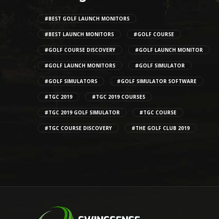
#BEST GOLF LAUNCH MONITORS
#BEST LAUNCH MONITORS
#GOLF COURSE
#GOLF COURSE DISCOVERY
#GOLF LAUNCH MONITOR
#GOLF LAUNCH MONITORS
#GOLF SIMULATOR
#GOLF SIMULATORS
#GOLF SIMULATOR SOFTWARE
#TGC 2019
#TGC 2019 COURSES
#TGC 2019 GOLF SIMULATOR
#TGC COURSE
#TGC COURSE DISCOVERY
#THE GOLF CLUB 2019