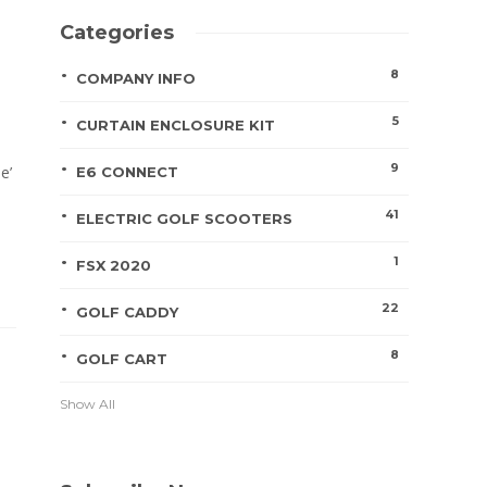
Categories
8
COMPANY INFO
5
CURTAIN ENCLOSURE KIT
9
e’
E6 CONNECT
41
ELECTRIC GOLF SCOOTERS
1
FSX 2020
22
GOLF CADDY
8
GOLF CART
Show All