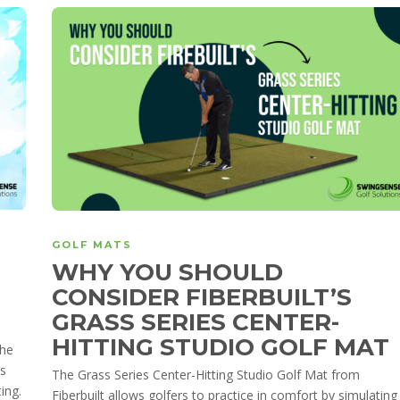
GOLF MATS
WHY YOU SHOULD
CONSIDER FIBERBUILT’S
GRASS SERIES CENTER-
HITTING STUDIO GOLF MAT
the
ss
The Grass Series Center-Hitting Studio Golf Mat from
ing.
Fiberbuilt allows golfers to practice in comfort by simulating