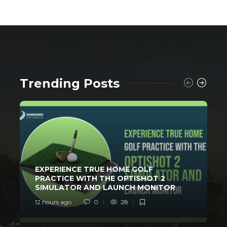
Trending Posts
EXPERIENCE TRUE HOME GOLF
PRACTICE WITH THE OPTISHOT 2
SIMULATOR AND LAUNCH MONITOR
12 hours ago
0
28
2