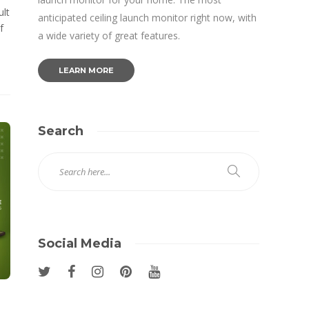
ult
anticipated ceiling launch monitor right now, with
f
a wide variety of great features.
LEARN MORE
Search
Social Media