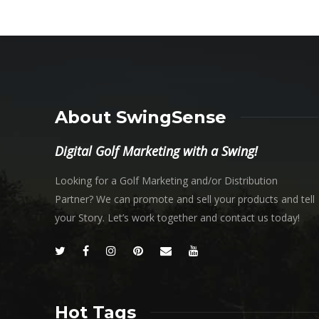
About SwingSense
Digital Golf Marketing with a Swing!
Looking for a Golf Marketing and/or Distribution
Partner? We can promote and sell your products and tell
your Story. Let’s work together and contact us today!
Hot Tags