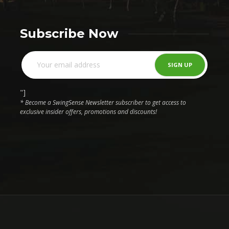
Subscribe Now
"]
* Become a SwingSense Newsletter subscriber to get access to
exclusive insider offers, promotions and discounts!