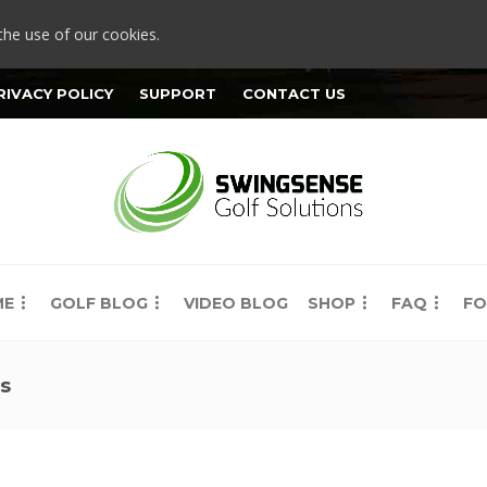
the use of our cookies.
RIVACY POLICY
SUPPORT
CONTACT US
ME
GOLF BLOG
VIDEO BLOG
SHOP
FAQ
FO
ts