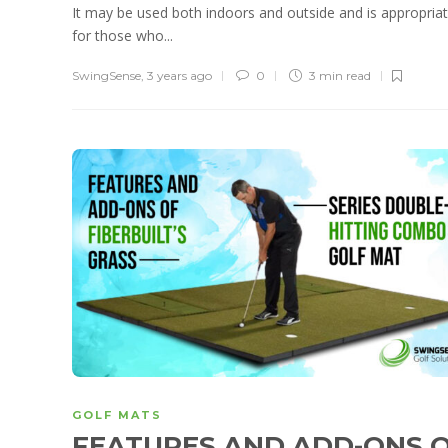
It may be used both indoors and outside and is appropria
for those who...
SwingSense
,
3 years ago
0
3 min
read
GOLF MATS
FEATURES AND ADD-ONS 