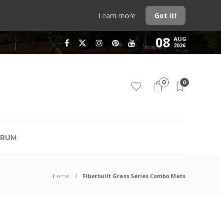
Learn more
Got it!
08
AUG
2026
0
0
RUM
Home
Fiberbuilt Grass Series Combo Mats