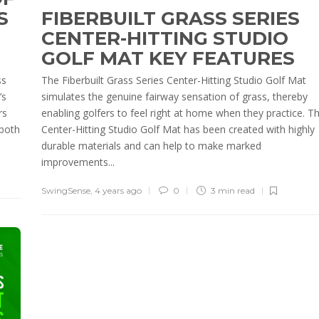
S
FIBERBUILT GRASS SERIES
CENTER-HITTING STUDIO
GOLF MAT KEY FEATURES
ss
The Fiberbuilt Grass Series Center-Hitting Studio Golf Mat
’s
simulates the genuine fairway sensation of grass, thereby
rs
enabling golfers to feel right at home when they practice. Th
 both
Center-Hitting Studio Golf Mat has been created with highly
durable materials and can help to make marked
improvements...
SwingSense
,
4 years ago
0
3 min
read