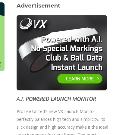
Advertisement
A.I. POWERED LAUNCH MONITOR
ProTee United’s new VX Launch Monitor
perfectly balances high tech and simplicity. Its
slick design and high accuracy make it the ideal
launch monitor for your home. The most