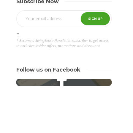
Subscribe Now
"]
* Become a SwingSense Newsletter subscriber to get access
to exclusive insider offers, promotions and discounts!
Follow us on Facebook