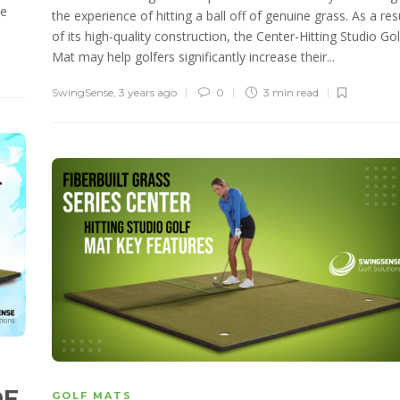
te
the experience of hitting a ball off of genuine grass. As a res
of its high-quality construction, the Center-Hitting Studio Gol
Mat may help golfers significantly increase their...
SwingSense
,
3 years ago
0
3 min
read
OF
GOLF MATS