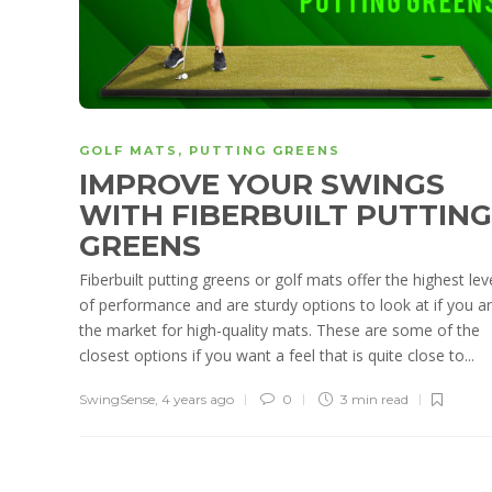
GOLF MATS
,
PUTTING GREENS
IMPROVE YOUR SWINGS
WITH FIBERBUILT PUTTING
GREENS
Fiberbuilt putting greens or golf mats offer the highest lev
of performance and are sturdy options to look at if you ar
the market for high-quality mats. These are some of the
closest options if you want a feel that is quite close to...
SwingSense
,
4 years ago
0
3 min
read