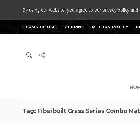
By using our website, you agree to our privacy policy and 
TERMS OF USE
SHIPPING
RETURN POLICY
P
HO
Tag:
Fiberbuilt Grass Series Combo Ma