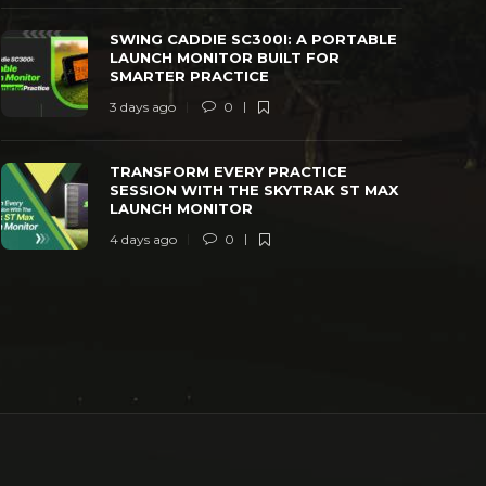
SWING CADDIE SC300I: A PORTABLE
LAUNCH MONITOR BUILT FOR
SMARTER PRACTICE
3 days ago
0
TRANSFORM EVERY PRACTICE
SESSION WITH THE SKYTRAK ST MAX
LAUNCH MONITOR
4 days ago
0