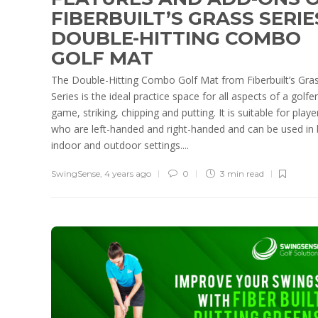
FIBERBUILT’S GRASS SERIE
DOUBLE-HITTING COMBO
GOLF MAT
The Double-Hitting Combo Golf Mat from Fiberbuilt’s Gra
Series is the ideal practice space for all aspects of a golfer
game, striking, chipping and putting. It is suitable for playe
who are left-handed and right-handed and can be used in
indoor and outdoor settings....
SwingSense
,
4 years ago
0
3 min
read