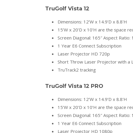
TruGolf
Vista 12
Dimensions: 12’W x 14.9’D x 8.8’H
15’W x 20’D x 10’H are the space r
Screen Diagonal: 165″ Aspect Ratio: 
1 Year E6 Connect Subscription
Laser Projector HD 720p
Short Throw Laser Projector with a L
TruTrack2 tracking
TruGolf
Vista 12 PRO
Dimensions: 12’W x 14.9’D x 8.8’H
15’W x 20’D x 10’H are the space r
Screen Diagonal: 165″ Aspect Ratio: 
1 Year E6 Connect Subscription
Laser Projector HD 1080p