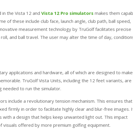
 in the Vista 12 and
Vista 12 Pro simulators
makes them capab
e of these include club face, launch angle, club path, ball speed,
 innovative measurement technology by
TruGolf
facilitates precise
roll, and ball travel. The user may alter the time of day, condition
ary applications and hardware, all of which are designed to make
 memorable.
TruGolf
Vista Units, including the 12 feet variants, are
 needed to run the simulator.
ors include a revolutionary tension mechanism. This ensures that
ed firmly in order to facilitate highly clear and blur-free images. I
 with a design that helps keep unwanted light out. This impact
of visuals offered by more premium golfing equipment.