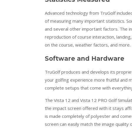
Advanced technology from
TruGolf
included
of measuring many important statistics. Som
and several other important factors. The
reproduction of course interaction, landing, 
on the course, weather factors, and more.
Software and Hardware
TruGolf
produces and develops its propriet
your golfing experience more fruitful and
complete setups that come with everything
The Vista 12 and Vista 12 PRO Golf Simulat
the impact screen offered with it stays affix
is made completely of polyester and comes
screen can easily match the image quality 