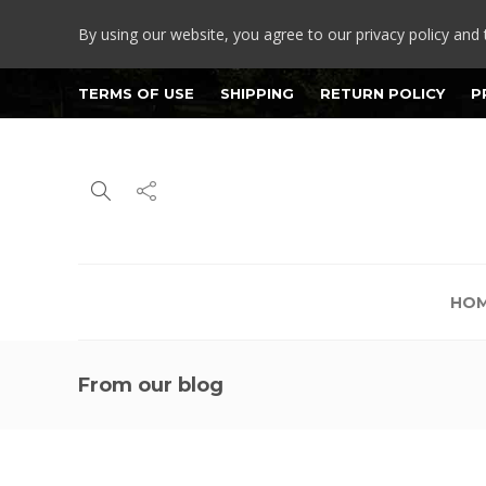
By using our website, you agree to our privacy policy and 
TERMS OF USE
SHIPPING
RETURN POLICY
P
HO
From our blog