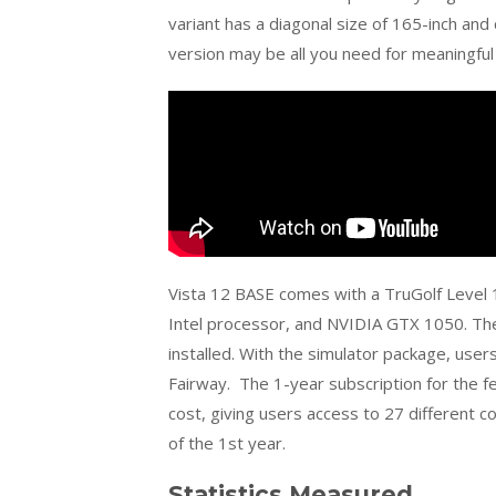
variant has a diagonal size of 165-inch and
version may be all you need for meaningful
Vista 12 BASE comes with a
TruGolf
Level 
Intel processor, and NVIDIA GTX 1050. T
installed. With the simulator package, use
Fairway. The 1-year subscription for the 
cost, giving users access to 27 different c
of the 1st year.
Statistics Measured