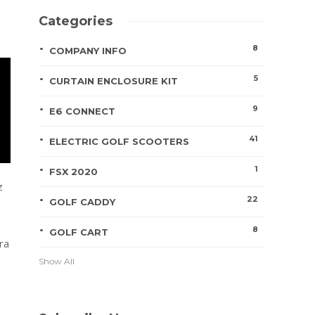
Categories
8
COMPANY INFO
5
CURTAIN ENCLOSURE KIT
9
E6 CONNECT
41
ELECTRIC GOLF SCOOTERS
1
FSX 2020
z
22
GOLF CADDY
8
GOLF CART
ra
Show All