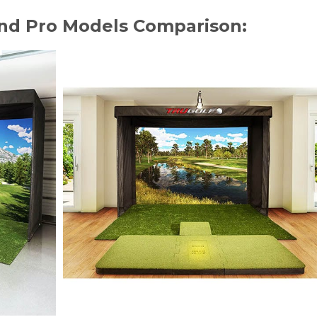
and Pro Models Comparison: