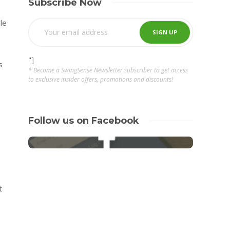
Subscribe Now
le
"]
s
* Become a SwingSense Newsletter subscriber to get access
to exclusive insider offers, promotions and discounts!
Follow us on Facebook
t