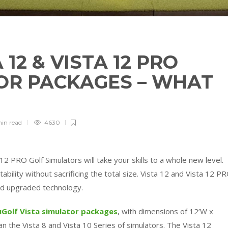
12 & VISTA 12 PRO
OR PACKAGES – WHAT
min
read
4630
12 PRO Golf Simulators will take your skills to a whole new level.
ility without sacrificing the total size. Vista 12 and Vista 12 P
d upgraded technology.
uGolf
Vista simulator packages
, with dimensions of 12’W x
han the Vista 8 and Vista 10 Series of simulators. The Vista 12