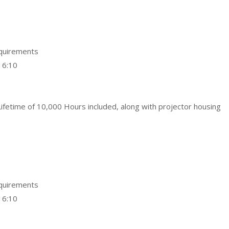
equirements
16:10
ifetime of 10,000 Hours included, along with projector housing
equirements
16:10