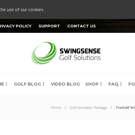
the use of our cookies.
RIVACY POLICY
SUPPORT
CONTACT US
ME
GOLF BLOG
VIDEO BLOG
SHOP
FAQ
FO
Home
Golf Simulator Package
TruGolf Vi