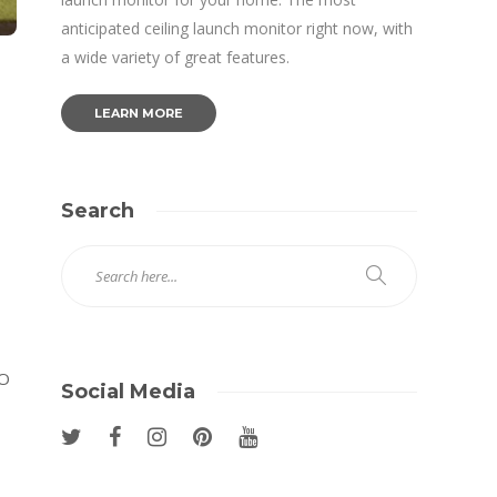
anticipated ceiling launch monitor right now, with
a wide variety of great features.
LEARN MORE
Search
RO
Social Media