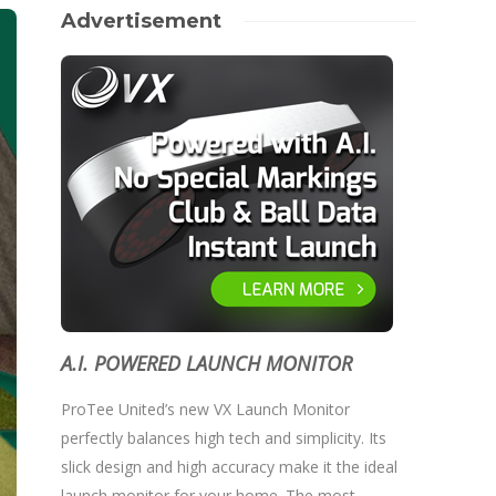
Advertisement
A.I. POWERED LAUNCH MONITOR
ProTee United’s new VX Launch Monitor
perfectly balances high tech and simplicity. Its
slick design and high accuracy make it the ideal
launch monitor for your home. The most