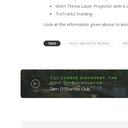
Short Throw Laser Projector with a L
TruTrack2 tracking
Look at the information given above to k
TAGS
#GOLF SIMULATOR PACKAGE
#I
TGC COURSE DISCOVERY
,
THE
GOLF CLUB SIMULATOR
Tam O'Shanter Club