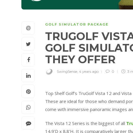
GOLF SIMULATOR PACKAGE
TRUGOLF VISTA 
GOLF SIMULAT
THEY OFFER
SwingSense
,
4 years ago
0
3 
Top Shelf Golf’s
TruGolf
Vista 12 and Vista 
These are ideal for those who demand portab
come with immersive panoramic images an
The Vista 12 Series is the biggest of all
Tr
14.9’D x 8.8’H. It is comparatively larger t