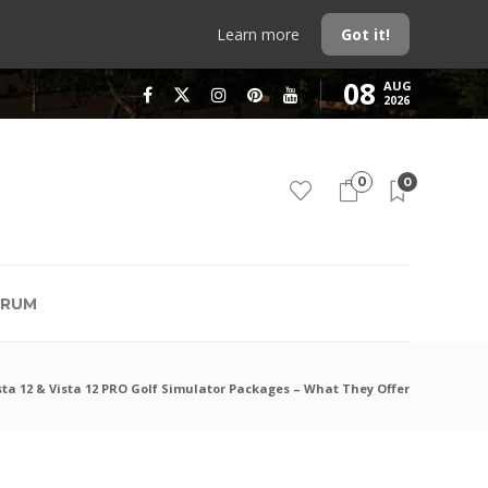
Learn more
Got it!
08
AUG
2026
0
0
RUM
sta 12 & Vista 12 PRO Golf Simulator Packages – What They Offer