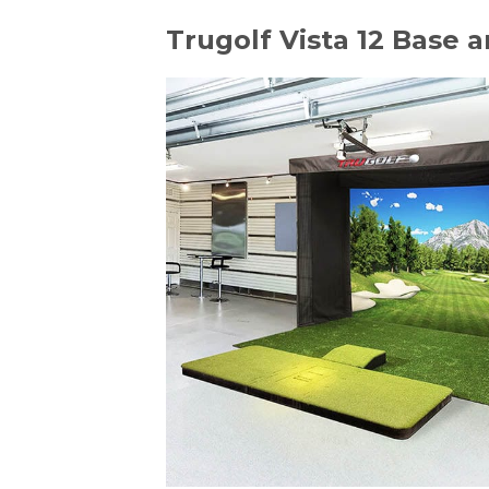
Trugolf Vista 12 Base 