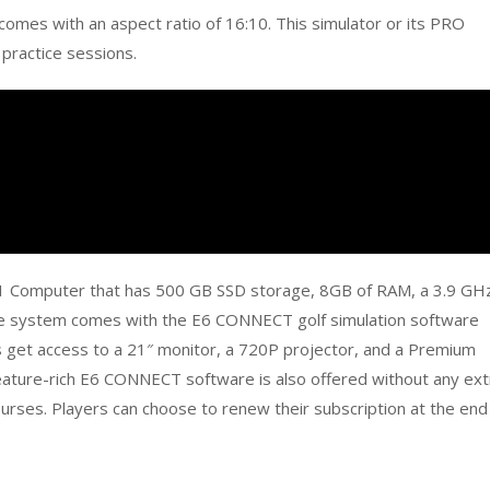
 comes with an aspect ratio of 16:10. This simulator or its PRO
 practice sessions.
1 Computer that has 500 GB SSD storage, 8GB of RAM, a 3.9 GH
he system comes with the E6 CONNECT golf simulation software
rs get access to a 21″ monitor, a 720P projector, and a Premium
feature-rich E6 CONNECT software is also offered without any ext
ourses. Players can choose to renew their subscription at the end