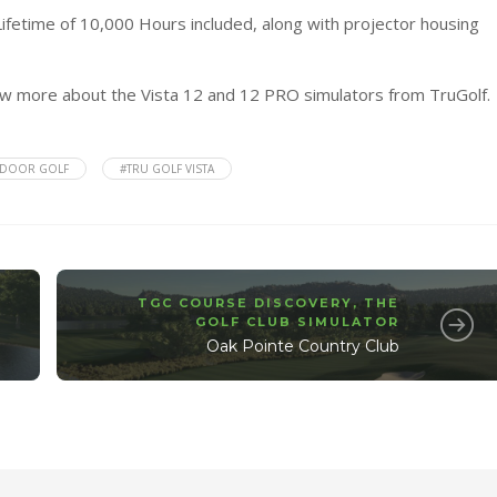
ifetime of 10,000 Hours included, along with projector housing
now more about the Vista 12 and 12 PRO simulators from
TruGolf
.
NDOOR GOLF
#TRU GOLF VISTA
TGC COURSE DISCOVERY
,
THE
GOLF CLUB SIMULATOR
Oak Pointe Country Club